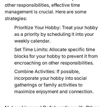
other responsibilities, effective time
management is crucial. Here are some
strategies:
Prioritize Your Hobby:
Treat your hobby
as a priority by scheduling it into your
weekly calendar.
Set Time Limits:
Allocate specific time
blocks for your hobby to prevent it from
encroaching on other responsibilities.
Combine Activities:
If possible,
incorporate your hobby into social
gatherings or family activities to
maximize enjoyment and connection.