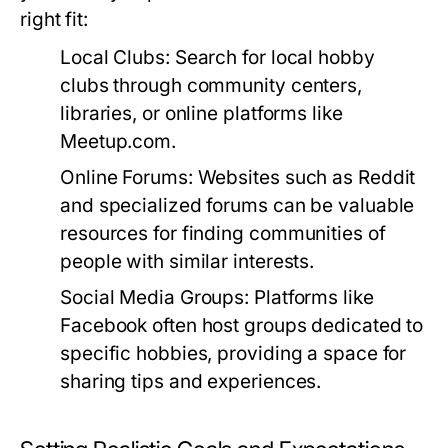
right fit:
Local Clubs:
Search for local hobby
clubs through community centers,
libraries, or online platforms like
Meetup.com.
Online Forums:
Websites such as Reddit
and specialized forums can be valuable
resources for finding communities of
people with similar interests.
Social Media Groups:
Platforms like
Facebook often host groups dedicated to
specific hobbies, providing a space for
sharing tips and experiences.