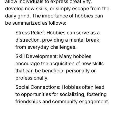
allow individuals to express creativity,
develop new skills, or simply escape from the
daily grind. The importance of hobbies can
be summarized as follows:
Stress Relief:
Hobbies can serve as a
distraction, providing a mental break
from everyday challenges.
Skill Development:
Many hobbies
encourage the acquisition of new skills
that can be beneficial personally or
professionally.
Social Connections:
Hobbies often lead
to opportunities for socializing, fostering
friendships and community engagement.