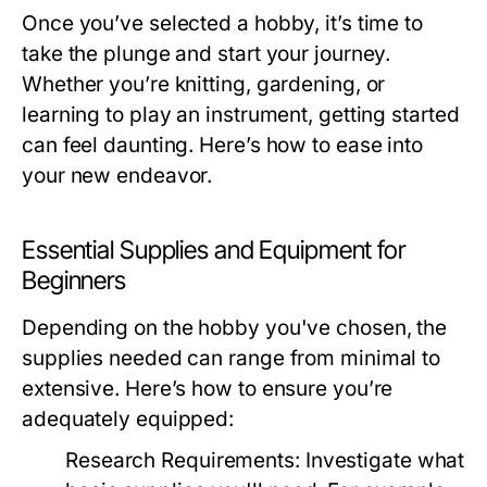
Once you’ve selected a hobby, it’s time to
take the plunge and start your journey.
Whether you’re knitting, gardening, or
learning to play an instrument, getting started
can feel daunting. Here’s how to ease into
your new endeavor.
Essential Supplies and Equipment for
Beginners
Depending on the hobby you've chosen, the
supplies needed can range from minimal to
extensive. Here’s how to ensure you’re
adequately equipped:
Research Requirements:
Investigate what