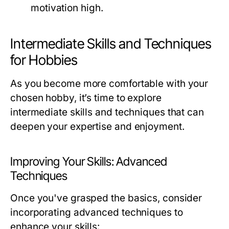
motivation high.
Intermediate Skills and Techniques
for Hobbies
As you become more comfortable with your
chosen hobby, it’s time to explore
intermediate skills and techniques that can
deepen your expertise and enjoyment.
Improving Your Skills: Advanced
Techniques
Once you've grasped the basics, consider
incorporating advanced techniques to
enhance your skills: