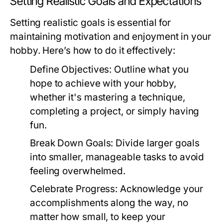
Setting Realistic Goals and Expectations
Setting realistic goals is essential for
maintaining motivation and enjoyment in your
hobby. Here’s how to do it effectively:
Define Objectives:
Outline what you
hope to achieve with your hobby,
whether it's mastering a technique,
completing a project, or simply having
fun.
Break Down Goals:
Divide larger goals
into smaller, manageable tasks to avoid
feeling overwhelmed.
Celebrate Progress:
Acknowledge your
accomplishments along the way, no
matter how small, to keep your