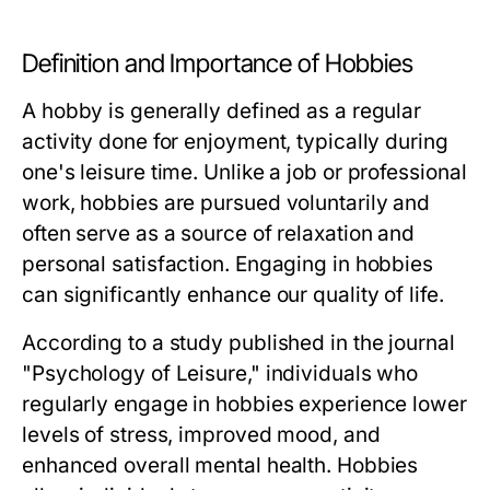
Definition and Importance of Hobbies
A hobby is generally defined as a regular
activity done for enjoyment, typically during
one's leisure time. Unlike a job or professional
work, hobbies are pursued voluntarily and
often serve as a source of relaxation and
personal satisfaction. Engaging in hobbies
can significantly enhance our quality of life.
According to a study published in the journal
"Psychology of Leisure," individuals who
regularly engage in hobbies experience lower
levels of stress, improved mood, and
enhanced overall mental health. Hobbies