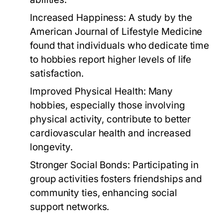
Increased Happiness:
A study by the
American Journal of Lifestyle Medicine
found that individuals who dedicate time
to hobbies report higher levels of life
satisfaction.
Improved Physical Health:
Many
hobbies, especially those involving
physical activity, contribute to better
cardiovascular health and increased
longevity.
Stronger Social Bonds:
Participating in
group activities fosters friendships and
community ties, enhancing social
support networks.