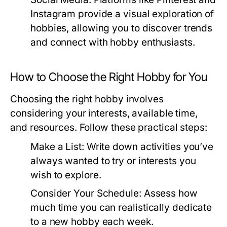
Instagram provide a visual exploration of
hobbies, allowing you to discover trends
and connect with hobby enthusiasts.
How to Choose the Right Hobby for You
Choosing the right hobby involves
considering your interests, available time,
and resources. Follow these practical steps:
Make a List:
Write down activities you’ve
always wanted to try or interests you
wish to explore.
Consider Your Schedule:
Assess how
much time you can realistically dedicate
to a new hobby each week.