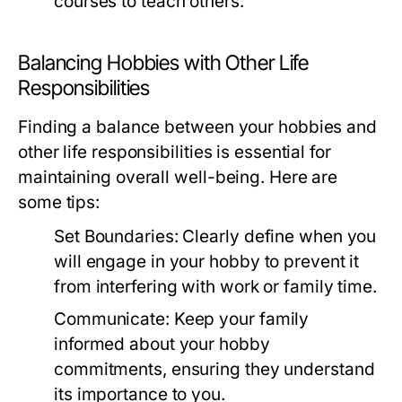
courses to teach others.
Balancing Hobbies with Other Life
Responsibilities
Finding a balance between your hobbies and
other life responsibilities is essential for
maintaining overall well-being. Here are
some tips:
Set Boundaries:
Clearly define when you
will engage in your hobby to prevent it
from interfering with work or family time.
Communicate:
Keep your family
informed about your hobby
commitments, ensuring they understand
its importance to you.