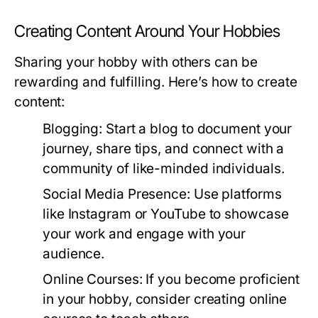
Creating Content Around Your Hobbies
Sharing your hobby with others can be
rewarding and fulfilling. Here’s how to create
content:
Blogging:
Start a blog to document your
journey, share tips, and connect with a
community of like-minded individuals.
Social Media Presence:
Use platforms
like Instagram or YouTube to showcase
your work and engage with your
audience.
Online Courses:
If you become proficient
in your hobby, consider creating online