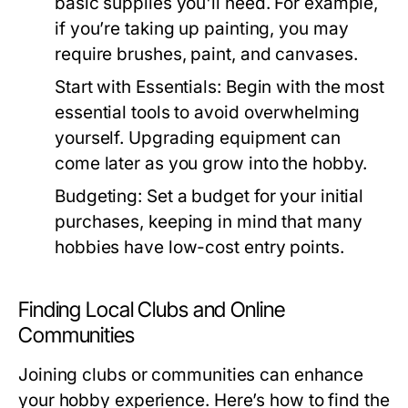
basic supplies you'll need. For example,
if you’re taking up painting, you may
require brushes, paint, and canvases.
Start with Essentials:
Begin with the most
essential tools to avoid overwhelming
yourself. Upgrading equipment can
come later as you grow into the hobby.
Budgeting:
Set a budget for your initial
purchases, keeping in mind that many
hobbies have low-cost entry points.
Finding Local Clubs and Online
Communities
Joining clubs or communities can enhance
your hobby experience. Here’s how to find the