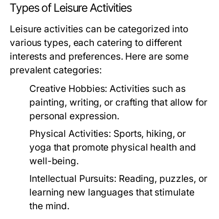
Types of Leisure Activities
Leisure activities can be categorized into
various types, each catering to different
interests and preferences. Here are some
prevalent categories:
Creative Hobbies:
Activities such as
painting, writing, or crafting that allow for
personal expression.
Physical Activities:
Sports, hiking, or
yoga that promote physical health and
well-being.
Intellectual Pursuits:
Reading, puzzles, or
learning new languages that stimulate
the mind.