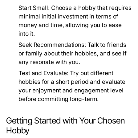
Start Small:
Choose a hobby that requires
minimal initial investment in terms of
money and time, allowing you to ease
into it.
Seek Recommendations:
Talk to friends
or family about their hobbies, and see if
any resonate with you.
Test and Evaluate:
Try out different
hobbies for a short period and evaluate
your enjoyment and engagement level
before committing long-term.
Getting Started with Your Chosen
Hobby