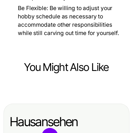
Be Flexible:
Be willing to adjust your
hobby schedule as necessary to
accommodate other responsibilities
while still carving out time for yourself.
You Might Also Like
Hobbies and Leisure
Vielfaeltige Bewegungsspiele fuer
unvergessliche Kindergeburtstage
Hausansehen