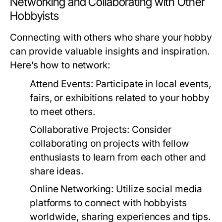
Networking and Collaborating with Other
Hobbyists
Connecting with others who share your hobby
can provide valuable insights and inspiration.
Here’s how to network:
Attend Events:
Participate in local events,
fairs, or exhibitions related to your hobby
to meet others.
Collaborative Projects:
Consider
collaborating on projects with fellow
enthusiasts to learn from each other and
share ideas.
Online Networking:
Utilize social media
platforms to connect with hobbyists
worldwide, sharing experiences and tips.