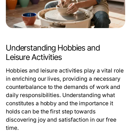
Understanding Hobbies and
Leisure Activities
Hobbies and leisure activities play a vital role
in enriching our lives, providing a necessary
counterbalance to the demands of work and
daily responsibilities. Understanding what
constitutes a hobby and the importance it
holds can be the first step towards
discovering joy and satisfaction in our free
time.