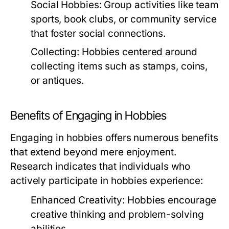
Social Hobbies:
Group activities like team
sports, book clubs, or community service
that foster social connections.
Collecting:
Hobbies centered around
collecting items such as stamps, coins,
or antiques.
Benefits of Engaging in Hobbies
Engaging in hobbies offers numerous benefits
that extend beyond mere enjoyment.
Research indicates that individuals who
actively participate in hobbies experience:
Enhanced Creativity:
Hobbies encourage
creative thinking and problem-solving
abilities.