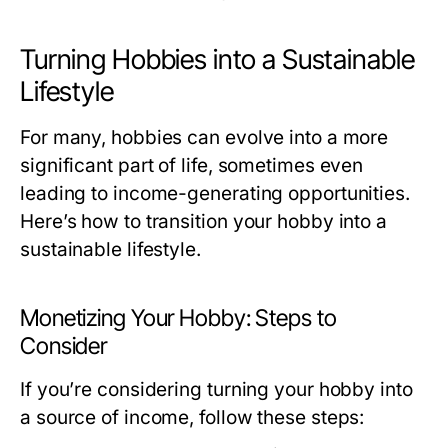
Turning Hobbies into a Sustainable
Lifestyle
For many, hobbies can evolve into a more
significant part of life, sometimes even
leading to income-generating opportunities.
Here’s how to transition your hobby into a
sustainable lifestyle.
Monetizing Your Hobby: Steps to
Consider
If you’re considering turning your hobby into
a source of income, follow these steps: