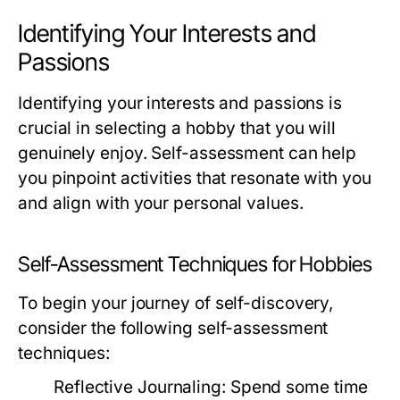
Identifying Your Interests and
Passions
Identifying your interests and passions is
crucial in selecting a hobby that you will
genuinely enjoy. Self-assessment can help
you pinpoint activities that resonate with you
and align with your personal values.
Self-Assessment Techniques for Hobbies
To begin your journey of self-discovery,
consider the following self-assessment
techniques:
Reflective Journaling:
Spend some time