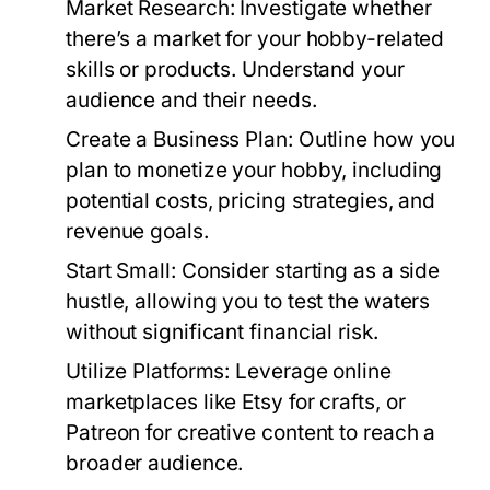
Market Research:
Investigate whether
there’s a market for your hobby-related
skills or products. Understand your
audience and their needs.
Create a Business Plan:
Outline how you
plan to monetize your hobby, including
potential costs, pricing strategies, and
revenue goals.
Start Small:
Consider starting as a side
hustle, allowing you to test the waters
without significant financial risk.
Utilize Platforms:
Leverage online
marketplaces like Etsy for crafts, or
Patreon for creative content to reach a
broader audience.