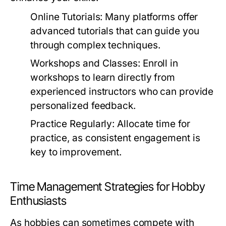
Online Tutorials:
Many platforms offer
advanced tutorials that can guide you
through complex techniques.
Workshops and Classes:
Enroll in
workshops to learn directly from
experienced instructors who can provide
personalized feedback.
Practice Regularly:
Allocate time for
practice, as consistent engagement is
key to improvement.
Time Management Strategies for Hobby
Enthusiasts
As hobbies can sometimes compete with