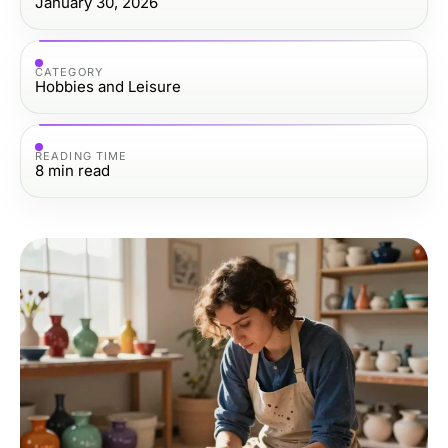
January 30, 2026
CATEGORY
Hobbies and Leisure
READING TIME
8
min read