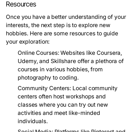
Resources
Once you have a better understanding of your
interests, the next step is to explore new
hobbies. Here are some resources to guide
your exploration:
Online Courses:
Websites like Coursera,
Udemy, and Skillshare offer a plethora of
courses in various hobbies, from
photography to coding.
Community Centers:
Local community
centers often host workshops and
classes where you can try out new
activities and meet like-minded
individuals.
Social Media:
Platforms like Pinterest and