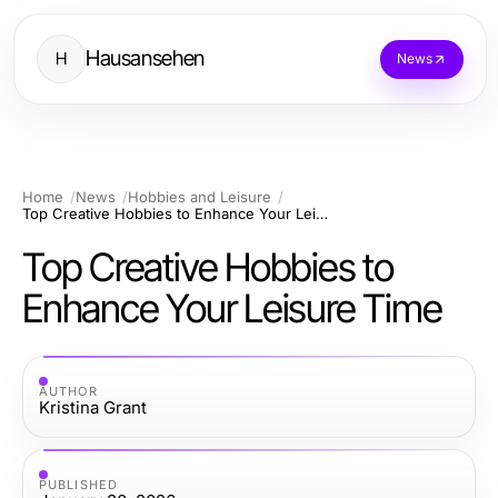
Hausansehen
H
News
Home
News
Hobbies and Leisure
Top Creative Hobbies to Enhance Your Leisure Time
Top Creative Hobbies to
Enhance Your Leisure Time
AUTHOR
Kristina Grant
PUBLISHED