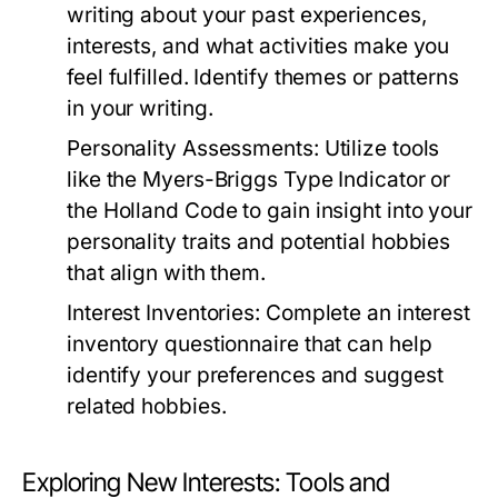
writing about your past experiences,
interests, and what activities make you
feel fulfilled. Identify themes or patterns
in your writing.
Personality Assessments:
Utilize tools
like the Myers-Briggs Type Indicator or
the Holland Code to gain insight into your
personality traits and potential hobbies
that align with them.
Interest Inventories:
Complete an interest
inventory questionnaire that can help
identify your preferences and suggest
related hobbies.
Exploring New Interests: Tools and