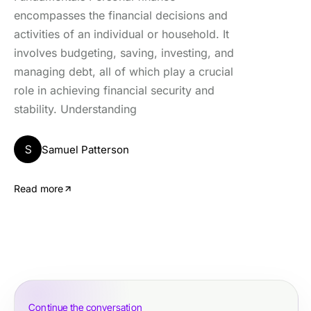
encompasses the financial decisions and
activities of an individual or household. It
involves budgeting, saving, investing, and
managing debt, all of which play a crucial
role in achieving financial security and
stability. Understanding
S
Samuel Patterson
Read more
Continue the conversation