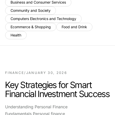
Business and Consumer Services
Community and Society
Computers Electronics and Technology
Ecommerce & Shopping
Food and Drink
Health
FINANCE
/
JANUARY 30, 2026
Key Strategies for Smart
Financial Investment Success
Understanding Personal Finance
Fundamentals Personal finance