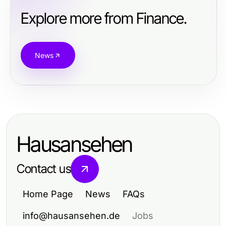
Explore more from Finance.
News
Hausansehen
Contact us
Home Page
News
FAQs
info@hausansehen.de
Jobs