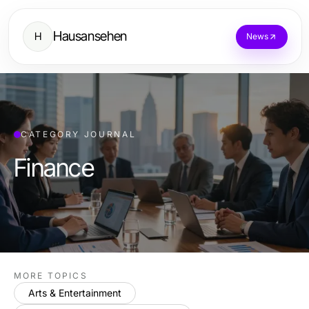
Hausansehen
H
News
CATEGORY JOURNAL
Finance
MORE TOPICS
Arts & Entertainment